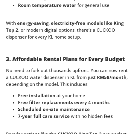
Room temperature water
for general use
With
energy-saving, electricity-free models like King
Top 2
, or modern digital options, there’s a CUCKOO
dispenser for every KL home setup.
3. Affordable Rental Plans for Every Budget
No need to fork out thousands upfront. You can now rent
a CUCKOO water dispenser in KL from just
RM58/month
,
depending on the model. This includes:
Free installation
at your home
Free filter replacements every 4 months
Scheduled on-site maintenance
7-year full care service
with no hidden fees