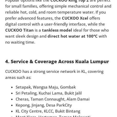
Popular options like the
CUCKOO King Top 2
are perfect
for small families, offering simple mechanical control and
reliable hot, cold, and room temperature water. If you
prefer advanced features, the
CUCKOO Xcel
offers
digital control with a user-friendly interface, while the
CUCKOO Titan
is a
tankless model
ideal for those who
want sleek design and
direct hot water at 100°C
with
no waiting time.
4. Service & Coverage Across Kuala Lumpur
CUCKOO has a strong service network in KL, covering
areas such as:
Setapak, Wangsa Maju, Gombak
Sri Petaling, Kuchai Lama, Bukit Jalil
Cheras, Taman Connaught, Alam Damai
Kepong, Jinjang, Desa ParkCity
KL City Centre, KLCC, Bukit Bintang