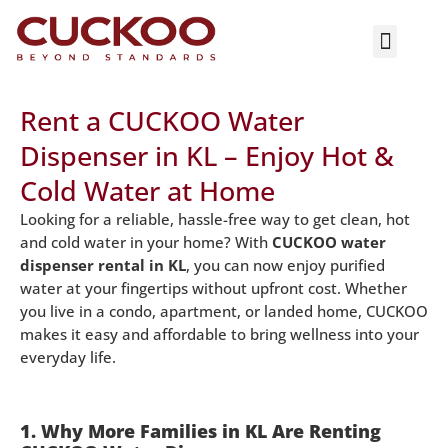
ASK NOW
Rent a CUCKOO Water
Dispenser in KL – Enjoy Hot &
Cold Water at Home
Looking for a reliable, hassle-free way to get clean, hot
and cold water in your home? With
CUCKOO water
dispenser rental in KL
, you can now enjoy purified
water at your fingertips without upfront cost. Whether
you live in a condo, apartment, or landed home, CUCKOO
makes it easy and affordable to bring wellness into your
everyday life.
1. Why More Families in KL Are Renting