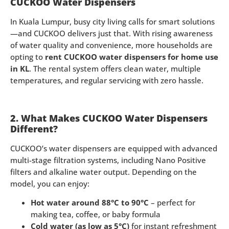
CUCKOO Water Dispensers
In Kuala Lumpur, busy city living calls for smart solutions
—and CUCKOO delivers just that. With rising awareness
of water quality and convenience, more households are
opting to
rent CUCKOO water dispensers for home use
in KL
. The rental system offers clean water, multiple
temperatures, and regular servicing with zero hassle.
2. What Makes CUCKOO Water Dispensers
Different?
CUCKOO’s water dispensers are equipped with advanced
multi-stage filtration systems, including Nano Positive
filters and alkaline water output. Depending on the
model, you can enjoy:
Hot water around 88°C to 90°C
– perfect for
making tea, coffee, or baby formula
Cold water (as low as 5°C)
for instant refreshment