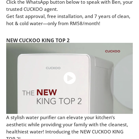
Click the WhatsApp button below to speak with Ben, your
trusted CUCKOO agent.
Get fast approval, free installation, and 7 years of clean,
hot & cold water—only from RM58/month!
NEW CUCKOO KING TOP 2
A stylish water purifier can elevate your kitchen’s
aesthetic while providing your family with the cleanest,
healthiest water! Introducing the NEW CUCKOO KING
TOP 2!