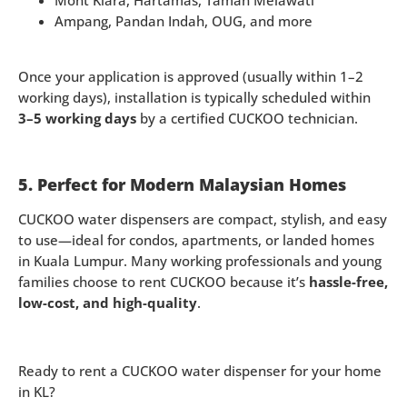
Mont Kiara, Hartamas, Taman Melawati
Ampang, Pandan Indah, OUG, and more
Once your application is approved (usually within 1–2
working days), installation is typically scheduled within
3–5 working days
by a certified CUCKOO technician.
5. Perfect for Modern Malaysian Homes
CUCKOO water dispensers are compact, stylish, and easy
to use—ideal for condos, apartments, or landed homes
in Kuala Lumpur. Many working professionals and young
families choose to rent CUCKOO because it’s
hassle-free,
low-cost, and high-quality
.
Ready to rent a CUCKOO water dispenser for your home
in KL?