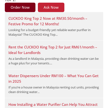
Order Now
Ask Now
CUCKOO King Top 2 Now at RM30.50/month –
Festive Promo for 12 Months!
Looking for a budget-friendly yet reliable water purifier in
Malaysia? The CUCKOO King Top...
Rent the CUCKOO King Top 2 for Just RM61/month –
Ideal for Landlords
As a landlord in Malaysia, providing clean drinking water can be
a huge plus for your tenants....
Water Dispensers Under RM100 – What You Can Get
in 2025
If you’re a house owner in Malaysia renting out units, providing
clean drinking water...
How Installing a Water Purifier Can Help You Attract