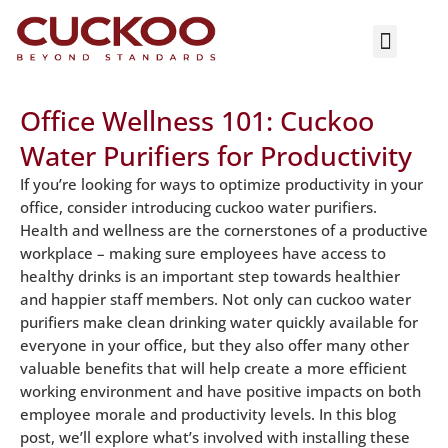
ASK NOW
Office Wellness 101: Cuckoo
Water Purifiers for Productivity
If you’re looking for ways to optimize productivity in your
office, consider introducing cuckoo water purifiers.
Health and wellness are the cornerstones of a productive
workplace – making sure employees have access to
healthy drinks is an important step towards healthier
and happier staff members. Not only can cuckoo water
purifiers make clean drinking water quickly available for
everyone in your office, but they also offer many other
valuable benefits that will help create a more efficient
working environment and have positive impacts on both
employee morale and productivity levels. In this blog
post, we’ll explore what’s involved with installing these