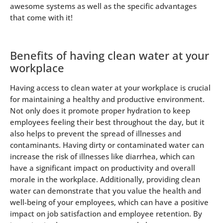
awesome systems as well as the specific advantages
that come with it!
Benefits of having clean water at your
workplace
Having access to clean water at your workplace is crucial
for maintaining a healthy and productive environment.
Not only does it promote proper hydration to keep
employees feeling their best throughout the day, but it
also helps to prevent the spread of illnesses and
contaminants. Having dirty or contaminated water can
increase the risk of illnesses like diarrhea, which can
have a significant impact on productivity and overall
morale in the workplace. Additionally, providing clean
water can demonstrate that you value the health and
well-being of your employees, which can have a positive
impact on job satisfaction and employee retention. By