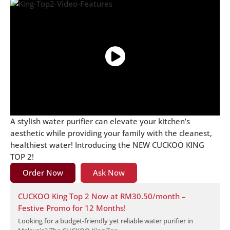
A stylish water purifier can elevate your kitchen’s
aesthetic while providing your family with the cleanest,
healthiest water! Introducing the NEW CUCKOO KING
TOP 2!
Order Now
Ask Now
CUCKOO King Top 2 Now at RM30.50/month –
Festive Promo for 12 Months!
Looking for a budget-friendly yet reliable water purifier in