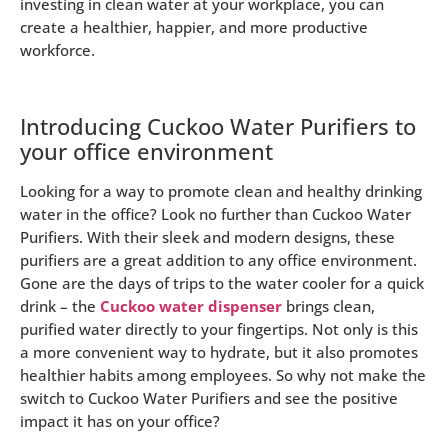
investing in clean water at your workplace, you can
create a healthier, happier, and more productive
workforce.
Introducing Cuckoo Water Purifiers to
your office environment
Looking for a way to promote clean and healthy drinking
water in the office? Look no further than Cuckoo Water
Purifiers. With their sleek and modern designs, these
purifiers are a great addition to any office environment.
Gone are the days of trips to the water cooler for a quick
drink – the
Cuckoo water dispenser
brings clean,
purified water directly to your fingertips. Not only is this
a more convenient way to hydrate, but it also promotes
healthier habits among employees. So why not make the
switch to Cuckoo Water Purifiers and see the positive
impact it has on your office?