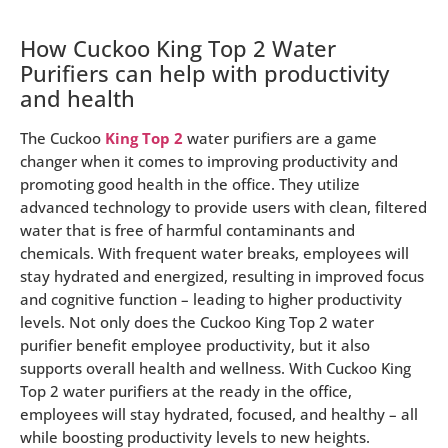
How Cuckoo King Top 2 Water
Purifiers can help with productivity
and health
The Cuckoo
King Top 2
water purifiers are a game
changer when it comes to improving productivity and
promoting good health in the office. They utilize
advanced technology to provide users with clean, filtered
water that is free of harmful contaminants and
chemicals. With frequent water breaks, employees will
stay hydrated and energized, resulting in improved focus
and cognitive function – leading to higher productivity
levels. Not only does the Cuckoo King Top 2 water
purifier benefit employee productivity, but it also
supports overall health and wellness. With Cuckoo King
Top 2 water purifiers at the ready in the office,
employees will stay hydrated, focused, and healthy – all
while boosting productivity levels to new heights.