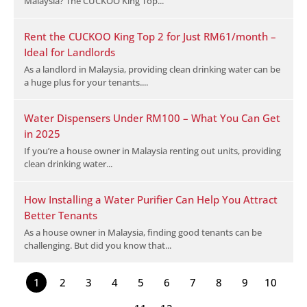
Malaysia? The CUCKOO King Top...
Rent the CUCKOO King Top 2 for Just RM61/month –
Ideal for Landlords
As a landlord in Malaysia, providing clean drinking water can be
a huge plus for your tenants....
Water Dispensers Under RM100 – What You Can Get
in 2025
If you’re a house owner in Malaysia renting out units, providing
clean drinking water...
How Installing a Water Purifier Can Help You Attract
Better Tenants
As a house owner in Malaysia, finding good tenants can be
challenging. But did you know that...
1
2
3
4
5
6
7
8
9
10