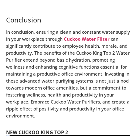
Conclusion
In conclusion, ensuring a clean and constant water supply
in your workplace through
Cuckoo Water Filter
can
significantly contribute to employee health, morale, and
productivity. The benefits of the Cuckoo King Top 2 Water
Purifier extend beyond basic hydration, promoting
wellness and enhancing cognitive functions essential for
maintaining a productive office environment. Investing in
these advanced water purifying systems is not just a nod
towards modern office amenities, but a commitment to
fostering wellness, health and productivity in your
workplace. Embrace Cuckoo Water Purifiers, and create a
ripple effect of positivity and productivity in your office
environment.
NEW CUCKOO KING TOP 2