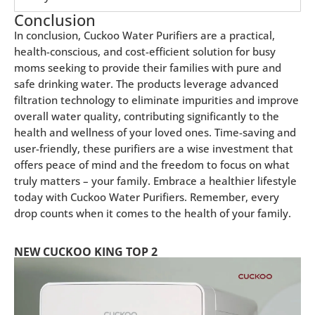
Conclusion
In conclusion, Cuckoo Water Purifiers are a practical,
health-conscious, and cost-efficient solution for busy
moms seeking to provide their families with pure and
safe drinking water. The products leverage advanced
filtration technology to eliminate impurities and improve
overall water quality, contributing significantly to the
health and wellness of your loved ones. Time-saving and
user-friendly, these purifiers are a wise investment that
offers peace of mind and the freedom to focus on what
truly matters – your family. Embrace a healthier lifestyle
today with Cuckoo Water Purifiers. Remember, every
drop counts when it comes to the health of your family.
NEW CUCKOO KING TOP 2