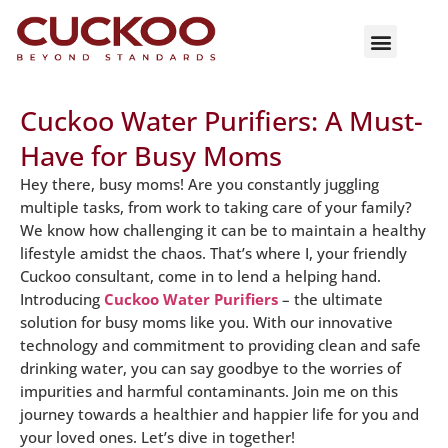
Cuckoo Water Purifiers: A Must-
Have for Busy Moms
Hey there, busy moms! Are you constantly juggling
multiple tasks, from work to taking care of your family?
We know how challenging it can be to maintain a healthy
lifestyle amidst the chaos. That’s where I, your friendly
Cuckoo consultant, come in to lend a helping hand.
Introducing
Cuckoo Water Purifiers
– the ultimate
solution for busy moms like you. With our innovative
technology and commitment to providing clean and safe
drinking water, you can say goodbye to the worries of
impurities and harmful contaminants. Join me on this
journey towards a healthier and happier life for you and
your loved ones. Let’s dive in together!