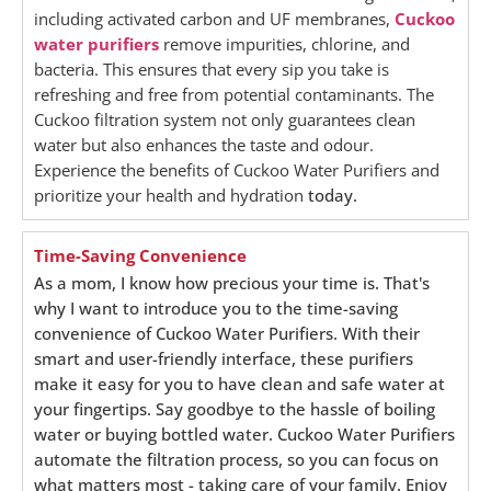
including activated carbon and UF membranes,
Cuckoo
water purifiers
remove impurities, chlorine, and
bacteria. This ensures that every sip you take is
refreshing and free from potential contaminants. The
Cuckoo filtration system not only guarantees clean
water but also enhances the taste and odour.
Experience the benefits of Cuckoo Water Purifiers and
prioritize your health and hydration
today.
Time-Saving Convenience
As a mom, I know how precious your time is. That's
why I want to introduce you to the time-saving
convenience of Cuckoo Water Purifiers. With their
smart and user-friendly interface, these purifiers
make it easy for you to have clean and safe water at
your fingertips. Say goodbye to the hassle of boiling
water or buying bottled water. Cuckoo Water Purifiers
automate the filtration process, so you can focus on
what matters most - taking care of your family. Enjoy