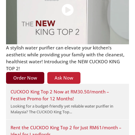
A stylish water purifier can elevate your kitchen’s
aesthetic while providing your family with the cleanest,
healthiest water! Introducing the NEW CUCKOO KING
TOP 2!
Order Now
Ask Now
CUCKOO King Top 2 Now at RM30.50/month –
Festive Promo for 12 Months!
Looking for a budget-friendly yet reliable water purifier in
Malaysia? The CUCKOO King Top...
Rent the CUCKOO King Top 2 for Just RM61/month –
Ideal for Landlords