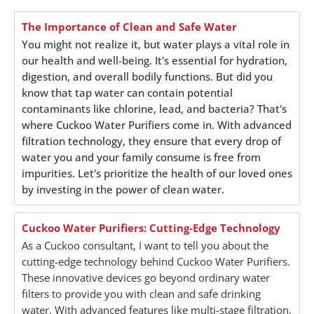
The Importance of Clean and Safe Water
You might not realize it, but water plays a vital role in
our health and well-being. It's essential for hydration,
digestion, and overall bodily functions. But did you
know that tap water can contain potential
contaminants like chlorine, lead, and bacteria? That's
where Cuckoo Water Purifiers come in. With advanced
filtration technology, they ensure that every drop of
water you and your family consume is free from
impurities. Let's prioritize the health of our loved ones
by investing in the power of clean water.
Cuckoo Water Purifiers: Cutting-Edge Technology
As a Cuckoo consultant, I want to tell you about the
cutting-edge technology behind Cuckoo Water Purifiers.
These innovative devices go beyond ordinary water
filters to provide you with clean and safe drinking
water. With advanced features like multi-stage filtration,