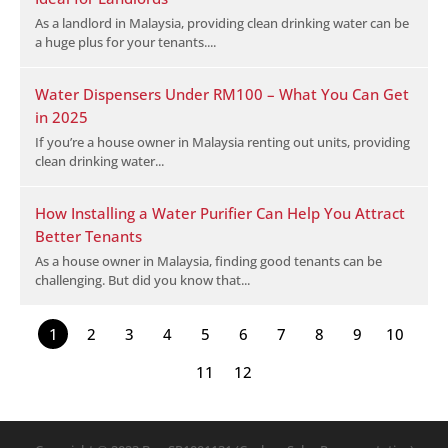
As a landlord in Malaysia, providing clean drinking water can be
a huge plus for your tenants....
Water Dispensers Under RM100 – What You Can Get
in 2025
If you’re a house owner in Malaysia renting out units, providing
clean drinking water...
How Installing a Water Purifier Can Help You Attract
Better Tenants
As a house owner in Malaysia, finding good tenants can be
challenging. But did you know that...
1
2
3
4
5
6
7
8
9
10
11
12