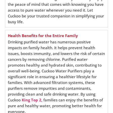
the peace of mind that comes with knowing you have
access to pure water whenever you need it. Let
Cuckoo be your trusted companion in simplifying your
busy life.
Health Benefits for the Entire Family
Drinking purified water has numerous positive
impacts on family health. It helps prevent health
issues, boosts immunity, and lowers the risk of certain
cancers by removing chlorine. Purified water
promotes healthy and hydrated skin, contributing to
overall well-being. Cuckoo Water Purifiers play a
significant role in ensuring a healthier lifestyle for
families. With advanced filtration systems, these
purifiers remove impurities and contaminants,
providing clean and safe drinking water. By using
Cuckoo
King Top 2
, families can enjoy the benefits of
pure and healthy water, promoting better health for
everyone.